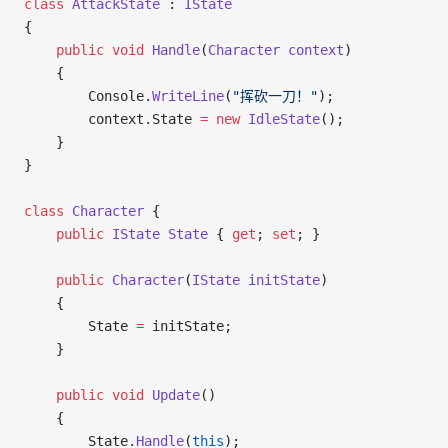
class
 AttackState
 : 
IState
{
    public
 void
 Handle
(
Character
 context
)
    {
        Console.
WriteLine
(
"挥砍一刀！"
);
        context.State 
=
 new
 IdleState
();
    }
}
class
 Character
 {
    public
 IState
 State
 { 
get
; 
set
; }
    public
 Character
(
IState
 initState
)
    {
        State 
=
 initState;
    }
    public
 void
 Update
()
    {
        State.
Handle
(
this
);