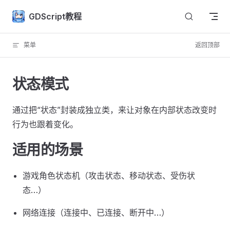
Skip to content
GDScript教程
菜单
返回顶部
状态模式
通过把“状态”封装成独立类，来让对象在内部状态改变时
行为也跟着变化。
适用的场景
游戏角色状态机（攻击状态、移动状态、受伤状
态…）
网络连接（连接中、已连接、断开中…）