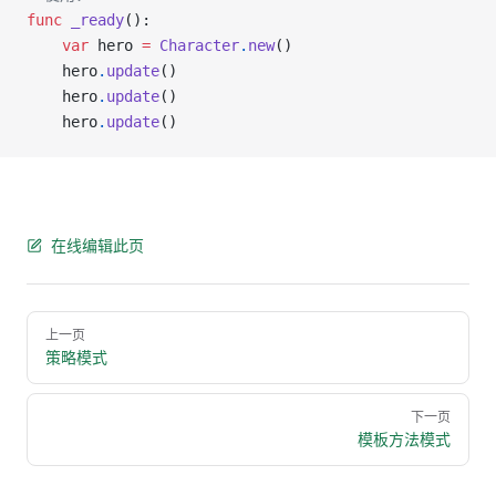
func
 _ready
():
    var
 hero 
=
 Character
.
new
()
    hero
.
update
()
    hero
.
update
()
    hero
.
update
()
在线编辑此页
Pager
上一页
策略模式
下一页
模板方法模式