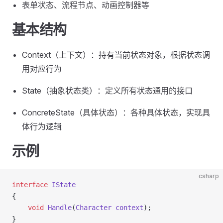
表单状态、流程节点、动画控制器等
基本结构
Context（上下文）：持有当前状态对象，根据状态调
用对应行为
State（抽象状态类）：定义所有状态通用的接口
ConcreteState（具体状态）：各种具体状态，实现具
体行为逻辑
示例
csharp
interface
 IState
{
    void
 Handle
(
Character
 context
);
}