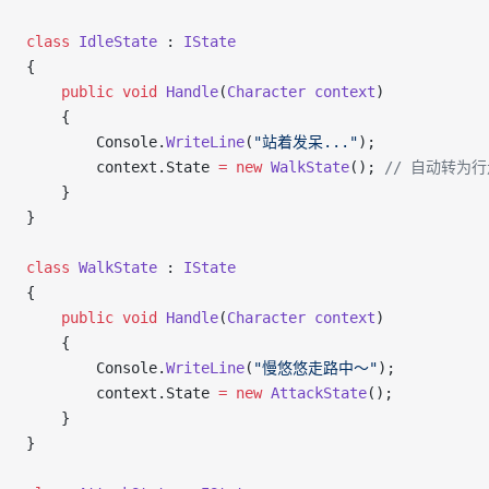
class
 IdleState
 : 
IState
{
    public
 void
 Handle
(
Character
 context
)
    {
        Console.
WriteLine
(
"站着发呆..."
);
        context.State 
=
 new
 WalkState
(); 
// 自动转为
    }
}
class
 WalkState
 : 
IState
{
    public
 void
 Handle
(
Character
 context
)
    {
        Console.
WriteLine
(
"慢悠悠走路中～"
);
        context.State 
=
 new
 AttackState
();
    }
}