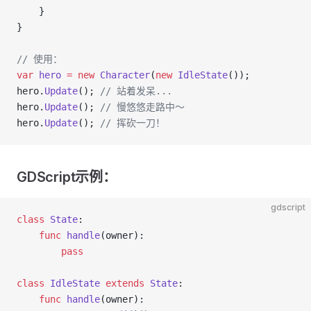
    }
}
// 使用：
var
 hero
 =
 new
 Character
(
new
 IdleState
());
hero.
Update
(); 
// 站着发呆...
hero.
Update
(); 
// 慢悠悠走路中～
hero.
Update
(); 
// 挥砍一刀！
GDScript示例：
gdscript
class
 State
:
    func
 handle
(owner):
        pass
class
 IdleState
 extends
 State
:
    func
 handle
(owner):