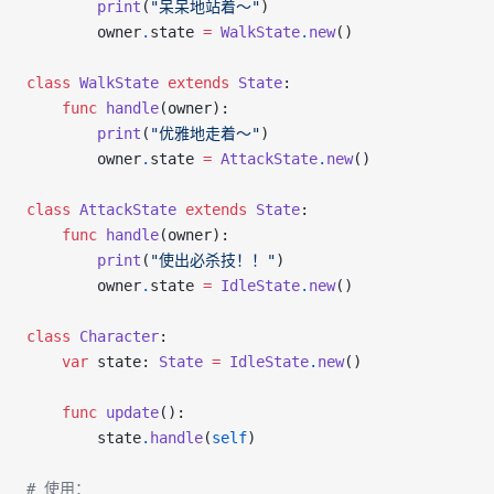
        print
(
"呆呆地站着～"
)
        owner
.
state 
=
 WalkState
.
new
()
class
 WalkState
 extends
 State
:
    func
 handle
(owner):
        print
(
"优雅地走着～"
)
        owner
.
state 
=
 AttackState
.
new
()
class
 AttackState
 extends
 State
:
    func
 handle
(owner):
        print
(
"使出必杀技！！"
)
        owner
.
state 
=
 IdleState
.
new
()
class
 Character
:
    var
 state: 
State
 =
 IdleState
.
new
()
    func
 update
():
        state
.
handle
(
self
)
# 使用：